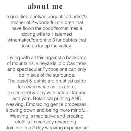
about me
a qualified chef//an unqualified artist//a
mother of 2 wonderful children that
have flown the coop//sometimes a
doting wife to 1 talented
winemaker//parent to 3 fur babies that
take us far up the valley.
Living with all this against a backdrop
of mountains, vineyards, old Oak trees
and spectacular Fynbos one can only
be in awe of the surrounds.
The easel & paints are brushed aside
for a wee while as I explore,
experiment & play with natural fabrics
and yarn. Botanical printing AND
weaving. Embracing gentle processes,
slowing down and being more mindful.
Weaving is meditative and creating
cloth is immensely rewarding.
Join me in a 2 day weaving experience