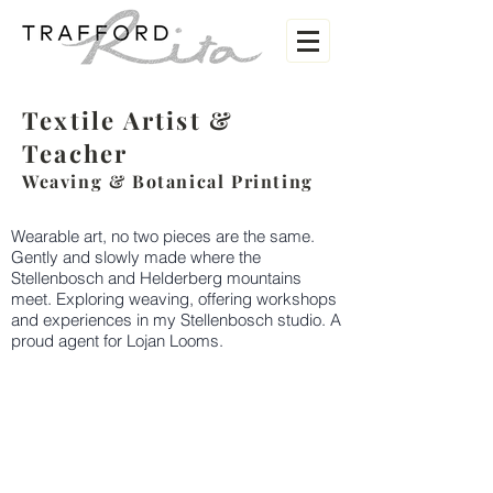
Textile Artist
&
Teacher
Weaving &
Botanical Printing
Wearable art, no two pieces are the same.
Gently and slowly made where the
Stellenbosch and Helderberg mountains
meet. Exploring weaving, offering workshops
and experiences in my Stellenbosch studio. A
proud agent for Lojan Looms.