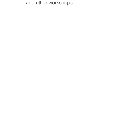
and other workshops.