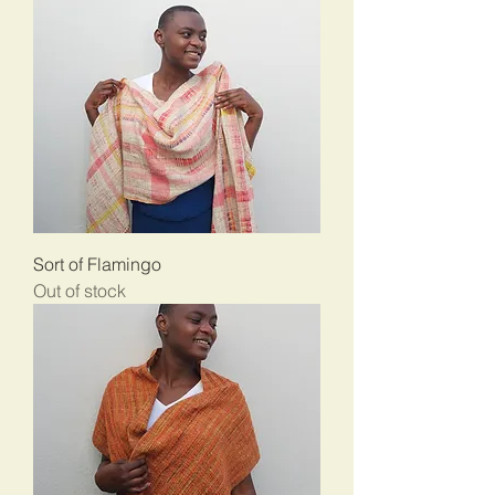
Sort of Flamingo
Out of stock