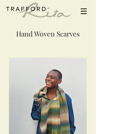
Hand Woven Scarves