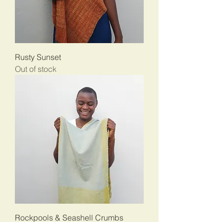
Rusty Sunset
Out of stock
Rockpools & Seashell Crumbs