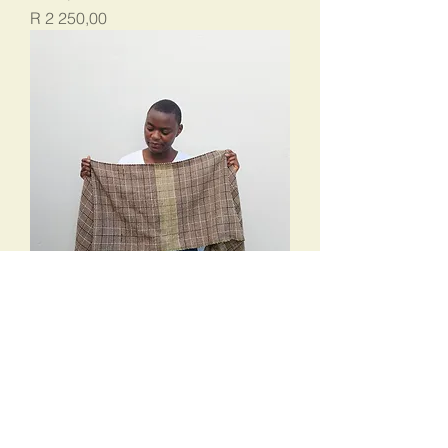
Price
R 2 250,00
Log Cabin 1
Price
R 3 375,00