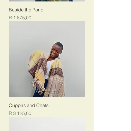
Beside the Pond
Price
R 1 875,00
Cuppas and Chats
Price
R 3 125,00