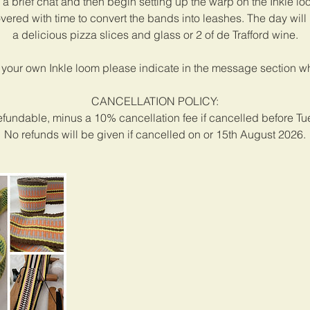
h a brief chat and then begin setting up the warp on the Inkle lo
vered with time to convert the bands into leashes. The day will 
a delicious pizza slices and glass or 2 of de Trafford wine.
 your own Inkle loom please indicate in the message section 
CANCELLATION POLICY:
efundable, minus a 10% cancellation fee if cancelled before T
No refunds will be given if cancelled on or 15th August 2026.