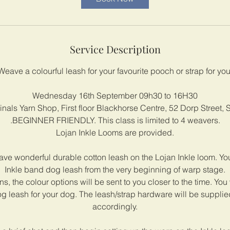
s
1
6
S
Service Description
e
p
Weave a colourful leash for your favourite pooch or strap for yo
t
Wednesday 16th September 09h30 to 16H30
nals Yarn Shop, First floor Blackhorse Centre, 52 Dorp Street,
.BEGINNER FRIENDLY. This class is limited to 4 weavers.
Lojan Inkle Looms are provided.
ve wonderful durable cotton leash on the Lojan Inkle loom. Yo
Inkle band dog leash from the very beginning of warp stage.
s, the colour options will be sent to you closer to the time. You 
 leash for your dog. The leash/strap hardware will be suppli
accordingly.