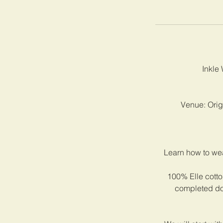
Inkle 
Venue: Origi
Learn how to wea
100% Elle cotton
completed dog