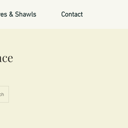
es & Shawls
Contact
nce
ch