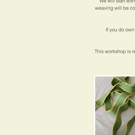
We will start wit
weaving will be co
If you do own
This workshop is r