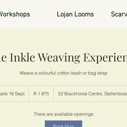
Workshops
Lojan Looms
Scarv
e Inkle Weaving Experie
Weave a colourful cotton leash or bag strap
1 875
South
tarts 16 Sept
S
R 1 875
52 Blackhorse Centre, Stellenbos
African
rand
t
a
r
There are available openings
t
Book Now