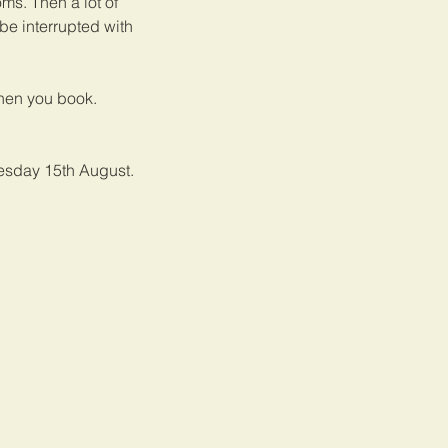
oms. Then a lot of
be interrupted with
when you book.
uesday 15th August.