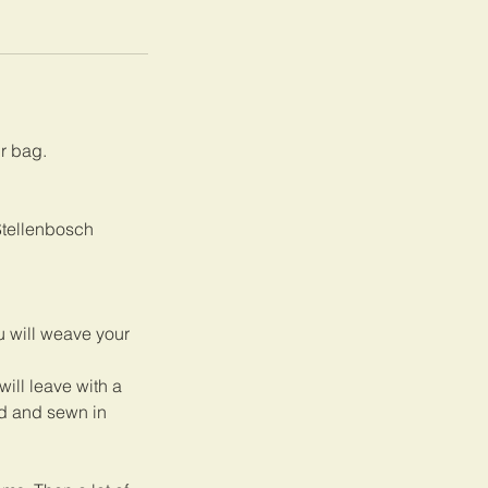
ur bag.
 Stellenbosch
u will weave your
will leave with a
ed and sewn in