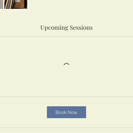
Upcoming Sessions
Book Now