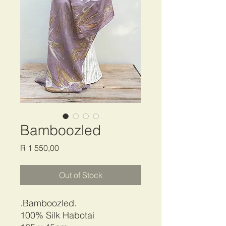
Bamboozled
Price
R 1 550,00
Out of Stock
.Bamboozled.
100% Silk Habotai