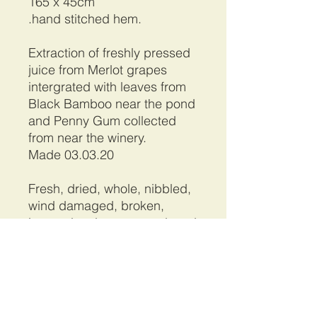
165 x 45cm
.hand stitched hem.
Extraction of freshly pressed
juice from Merlot grapes
intergrated with leaves from
Black Bamboo near the pond
and Penny Gum collected
from near the winery.
Made 03.03.20
Fresh, dried, whole, nibbled,
wind damaged, broken,
incomplete leaves are placed
on a stretch of silk. Rolled,
bound tightly before heating
to extract and coax the
pigments and tannins from
the foliage permanently on to