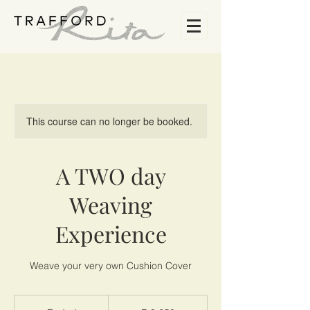
This course can no longer be booked.
A TWO day
Weaving
Experience
Weave your very own Cushion Cover
3 650
South