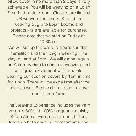
pillow cover in no more than 2 days is very
achievable. You will be weaving on a Lojan
Flex rigid heddle loom. Classes are limited
to 6 weavers maximum. Should the
weaving bug bite Lojan Looms and
projects kits are available for purchase.
Please note that we start on Friday at
10.30am.
We will set up the warp, prepare shuttles,
hemstitch and then begin weaving. The
day will end at 5pm . We will gather again
on Saturday 9am to continue weaving and
with great excitement will complete
weaving our cushion covers by 1pm in time
for lunch. There will be extra time after the
lunch as well. Please do not plan to leave
earlier than 4pm.
The Weaving Experience includes the yarn
which is 300g of 100% gorgeous squishy
South African wool, use of loom, tuition,
lunch on both days, all refreshments, the
down inner and sewing up of the cover. You
will choose your colour pack of yarn at start