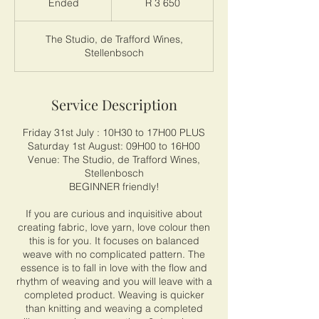
Ended
E
R 3 650
African
rand
n
d
The Studio, de Trafford Wines,
e
Stellenbsoch
d
Service Description
Friday 31st July : 10H30 to 17H00 PLUS
Saturday 1st August: 09H00 to 16H00
Venue: The Studio, de Trafford Wines,
Stellenbosch
BEGINNER friendly!
If you are curious and inquisitive about
creating fabric, love yarn, love colour then
this is for you. It focuses on balanced
weave with no complicated pattern. The
essence is to fall in love with the flow and
rhythm of weaving and you will leave with a
completed product. Weaving is quicker
than knitting and weaving a completed